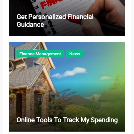
Get Personalized Financial
Guidance
Finance Management
News
Online Tools To Track My Spending