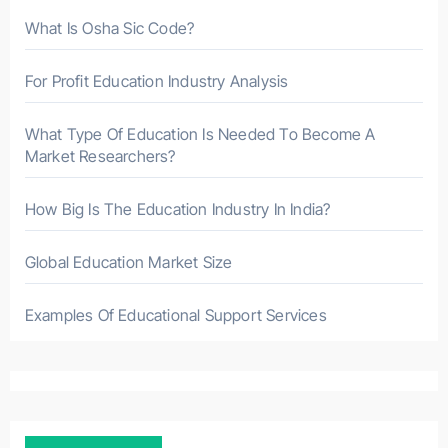
What Is Osha Sic Code?
For Profit Education Industry Analysis
What Type Of Education Is Needed To Become A
Market Researchers?
How Big Is The Education Industry In India?
Global Education Market Size
Examples Of Educational Support Services