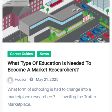
Career Guides
News
What Type Of Education Is Needed To
Become A Market Researchers?
Hudson
May 21, 2025
What form of schooling is had to change into a
marketplace researchers? – Unveiling the Trail to
Marketplace…