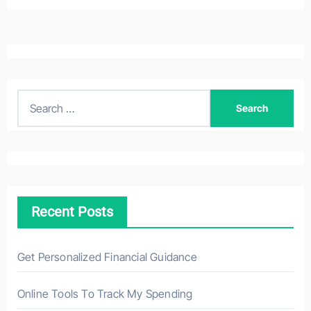
S
e
a
r
c
h
Recent Posts
f
o
r
Get Personalized Financial Guidance
:
Online Tools To Track My Spending