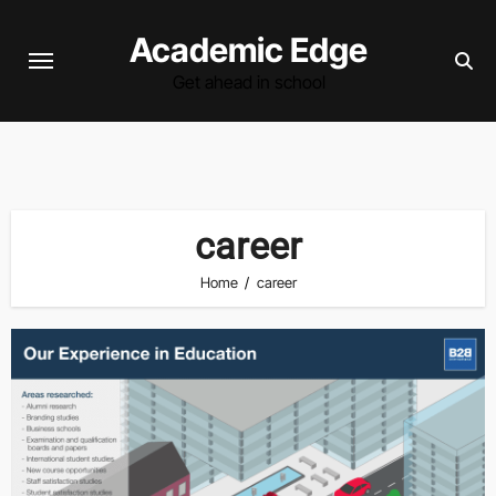
Skip
Academic Edge
to
content
Get ahead in school
career
Home
career