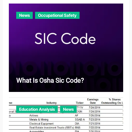
News
Occupational Safety
What Is Osha Sic Code?
Education Analysis
News