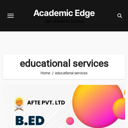
Skip
Academic Edge
to
content
Get ahead in school
educational services
Home
educational services