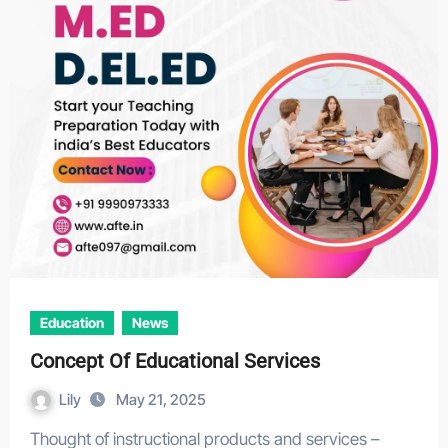
Education
News
Concept Of Educational Services
Lily
May 21, 2025
Thought of instructional products and services –