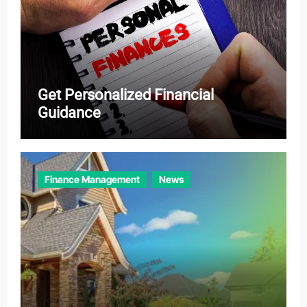
Get Personalized Financial
Guidance
Finance Management
News