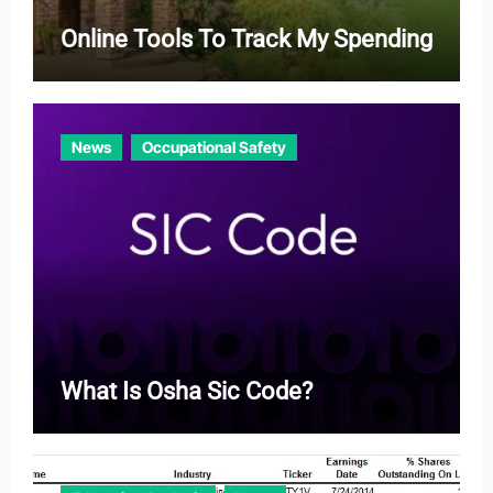
Online Tools To Track My Spending
News
Occupational Safety
What Is Osha Sic Code?