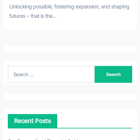
Unlocking possible, fostering expansion, and shaping
futures – that is the…
S
e
a
r
c
h
Recent Posts
f
o
r