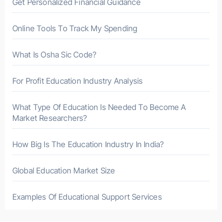
Get Personalized Financial Guidance
:
Online Tools To Track My Spending
What Is Osha Sic Code?
For Profit Education Industry Analysis
What Type Of Education Is Needed To Become A
Market Researchers?
How Big Is The Education Industry In India?
Global Education Market Size
Examples Of Educational Support Services