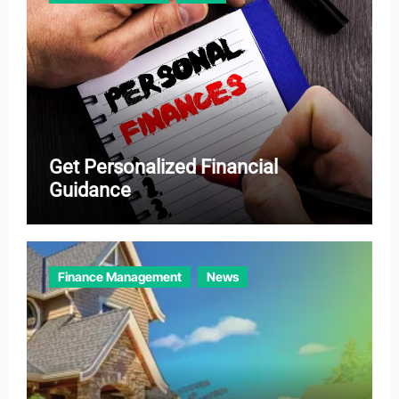
s
Get Personalized Financial
Guidance
Finance Management
News