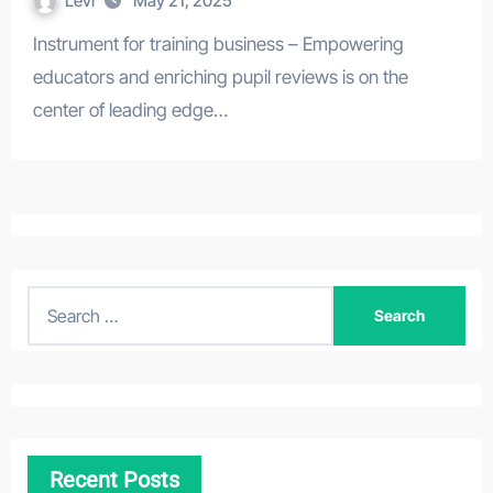
Levi
May 21, 2025
Instrument for training business – Empowering
educators and enriching pupil reviews is on the
center of leading edge…
S
e
a
r
c
h
Recent Posts
f