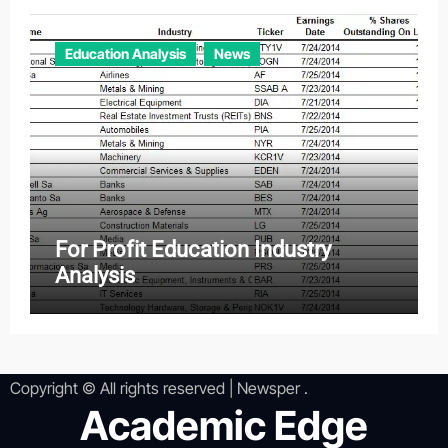
Education Analysis
News
For Profit Education Industry
Analysis
Copyright © All rights reserved
|
Newsper
.
Academic Edge