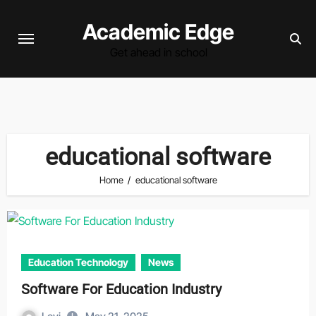
Skip
Academic Edge
to
content
Get ahead in school
educational software
Home
educational software
Education Technology
News
Software For Education Industry