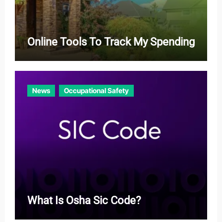
Online Tools To Track My Spending
News
Occupational Safety
What Is Osha Sic Code?