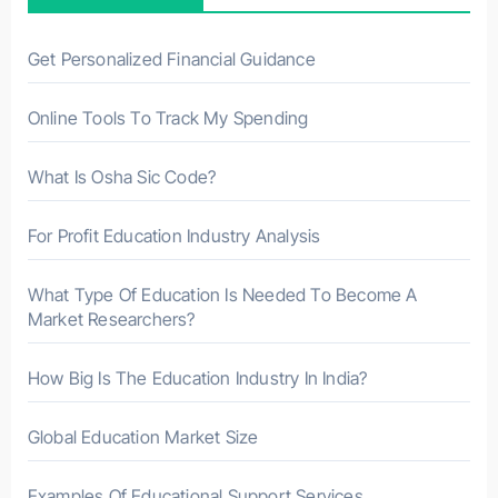
o
r
Get Personalized Financial Guidance
:
Online Tools To Track My Spending
What Is Osha Sic Code?
For Profit Education Industry Analysis
What Type Of Education Is Needed To Become A
Market Researchers?
How Big Is The Education Industry In India?
Global Education Market Size
Examples Of Educational Support Services