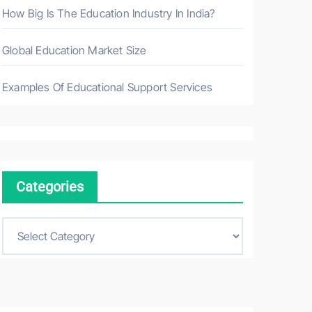
How Big Is The Education Industry In India?
Global Education Market Size
Examples Of Educational Support Services
Categories
C
a
t
e
g