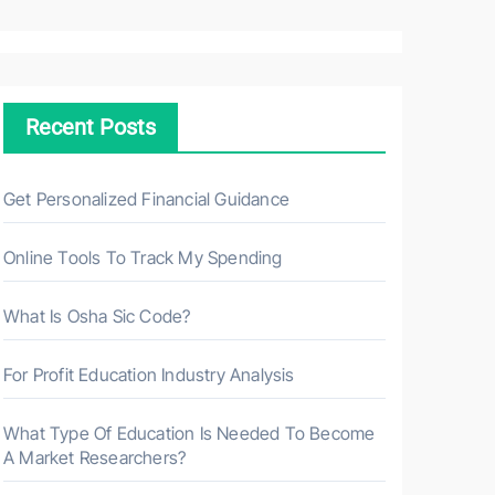
a
r
c
h
Recent Posts
f
o
r
Get Personalized Financial Guidance
:
Online Tools To Track My Spending
What Is Osha Sic Code?
For Profit Education Industry Analysis
What Type Of Education Is Needed To Become
A Market Researchers?