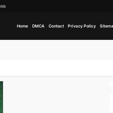
ysis
ed To Become A Market Researchers?
Home
DMCA
Contact
Privacy Policy
Sitem
 In India?
nce