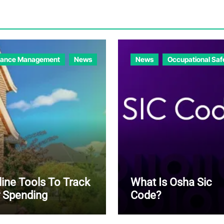
nance Management
News
News
Occupational Saf
line Tools To Track
What Is Osha Sic
 Spending
Code?