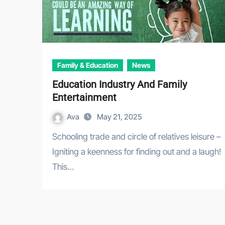
Family & Education
News
Education Industry And Family
Entertainment
Ava
May 21, 2025
Schooling trade and circle of relatives leisure –
Igniting a keenness for finding out and a laugh!
This…