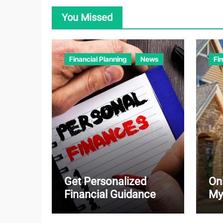
You Missed
Financial Planning
News
Fi
Get Personalized
On
Financial Guidance
My