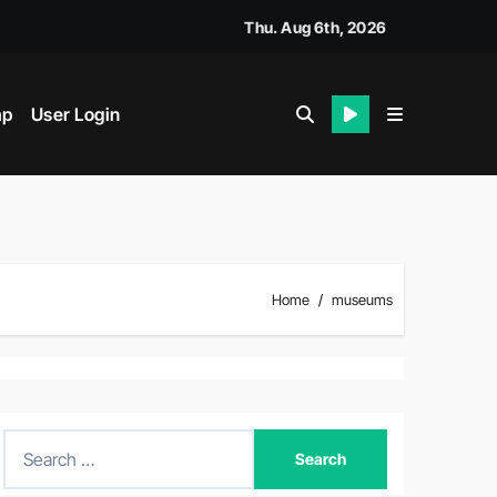
Thu. Aug 6th, 2026
ap
User Login
Home
museums
S
e