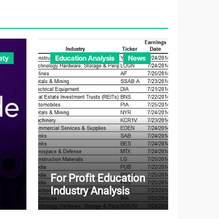
o
r
i
e
ety
Education Analysis
News
s
For Profit Education
Industry Analysis