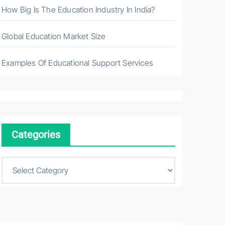
How Big Is The Education Industry In India?
Global Education Market Size
Examples Of Educational Support Services
Categories
C
a
t
e
g