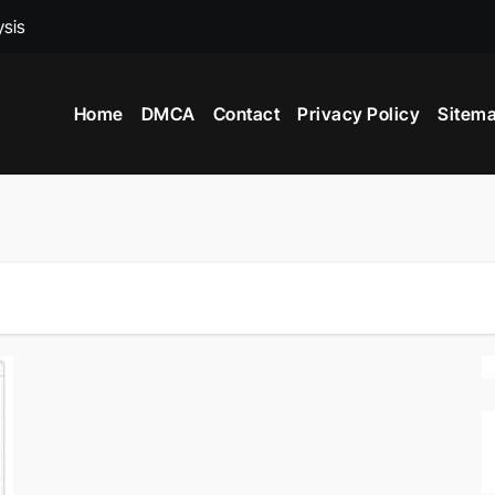
ysis
ed To Become A Market Researchers?
Home
DMCA
Contact
Privacy Policy
Sitem
 In India?
nce