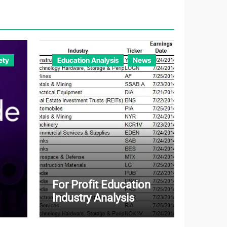
o
r
i
e
ety
Education Analysis
News
s
For Profit Education
Industry Analysis