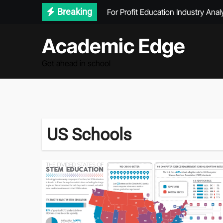
Skip
Breaking
For Profit Education Industry Anal
to
What Type Of Education Is Need
content
Academic Edge
How Big Is The Education Industry
Get ahead in school
Get Personalized Financial Guida
US Schools