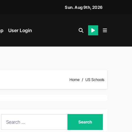
Sun. Aug 9th, 2026
ap
User Login
Home
US Schools
S
e