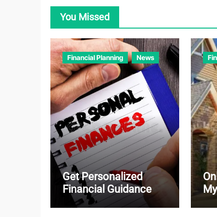
You Missed
Financial Planning
News
Fi
Get Personalized
On
Financial Guidance
My