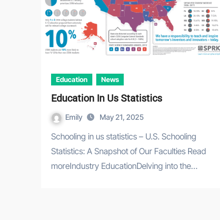
Education
News
Education In Us Statistics
Emily
May 21, 2025
Schooling in us statistics – U.S. Schooling
Statistics: A Snapshot of Our Faculties Read
moreIndustry EducationDelving into the…