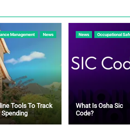
nance Management
News
News
Occupational Saf
line Tools To Track
What Is Osha Sic
 Spending
Code?