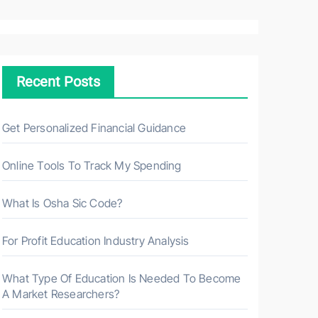
a
r
c
h
Recent Posts
f
o
r
Get Personalized Financial Guidance
:
Online Tools To Track My Spending
What Is Osha Sic Code?
For Profit Education Industry Analysis
What Type Of Education Is Needed To Become
A Market Researchers?