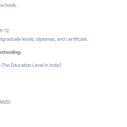
schools.
1-12.
raduate levels, diplomas, and certificate.
Schooling:
AIIMS)