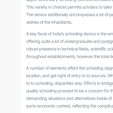
This variety in choices permits scholars to tailor 
The device additionally encompasses a lot of pe
wishes of the inhabitants.
A key facet of India’s schooling device is the 
offering quite a lot of undergraduate and postgr
robust presence in technical fields, scientific 
throughout establishments, however the total ded
A number of elements affect the schooling degr
location, and get right of entry to to sources. 
to to schooling, disparities stay. Efforts to bri
quality schooling proceed to be a concern for
demanding situations and alternatives inside of 
socio-economic context, reflecting the complica