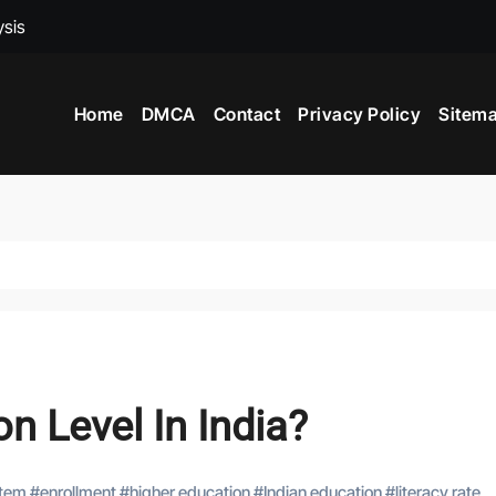
ysis
ed To Become A Market Researchers?
 In India?
Home
DMCA
Contact
Privacy Policy
Sitem
nce
n Level In India?
stem
#
enrollment
#
higher education
#
Indian education
#
literacy rate