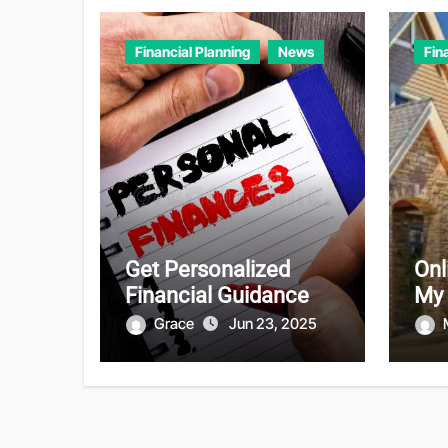
Financial Planning
News
Fin
Get Personalized
Onl
Financial Guidance
My
Grace
Jun 23, 2025