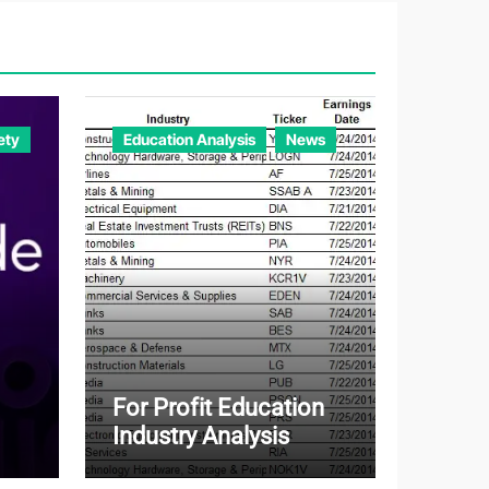
ety
Education Analysis
News
For Profit Education
Industry Analysis