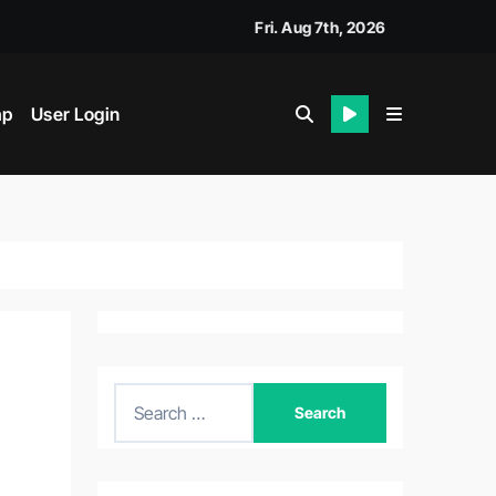
Fri. Aug 7th, 2026
ap
User Login
S
e
a
r