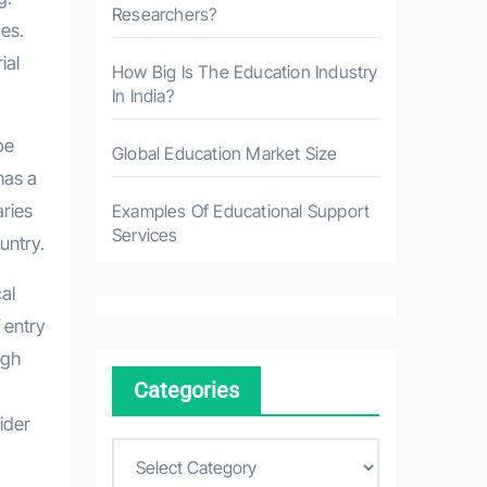
Researchers?
ves.
ial
How Big Is The Education Industry
In India?
be
Global Education Market Size
has a
aries
Examples Of Educational Support
Services
untry.
al
 entry
igh
Categories
ider
C
a