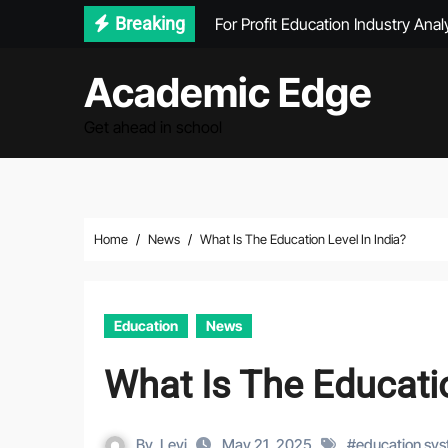
Skip
For Profit Education Industry Anal
Breaking
to
What Type Of Education Is Need
content
Academic Edge
How Big Is The Education Industry
Get ahead in school
Get Personalized Financial Guida
Home
News
What Is The Education Level In India?
Education
News
What Is The Educatio
By
Levi
May 21, 2025
#
education sy