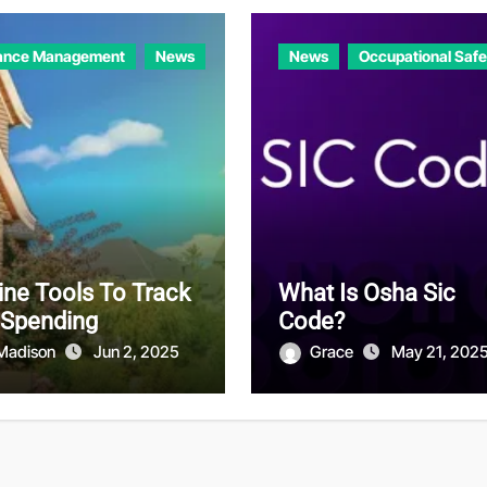
ance Management
News
News
Occupational Safe
ine Tools To Track
What Is Osha Sic
 Spending
Code?
Madison
Jun 2, 2025
Grace
May 21, 202