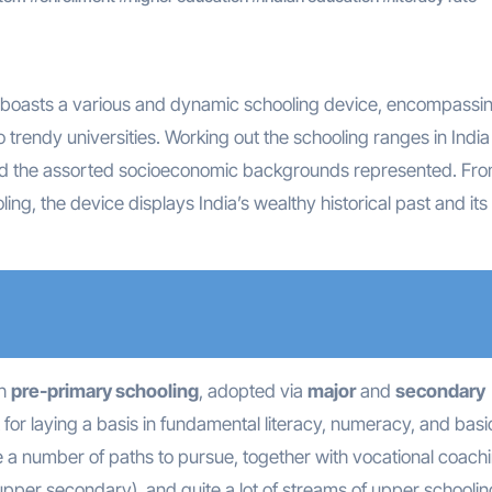
 boasts a various and dynamic schooling device, encompassin
o trendy universities. Working out the schooling ranges in India 
and the assorted socioeconomic backgrounds represented. Fr
ling, the device displays India’s wealthy historical past and its
th
pre-primary schooling
, adopted via
major
and
secondary
 for laying a basis in fundamental literacy, numeracy, and basi
e a number of paths to pursue, together with vocational coachi
per secondary), and quite a lot of streams of upper schoolin