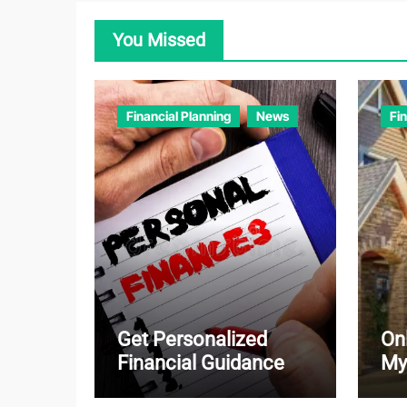
You Missed
Financial Planning
News
Fi
Get Personalized
On
Financial Guidance
My