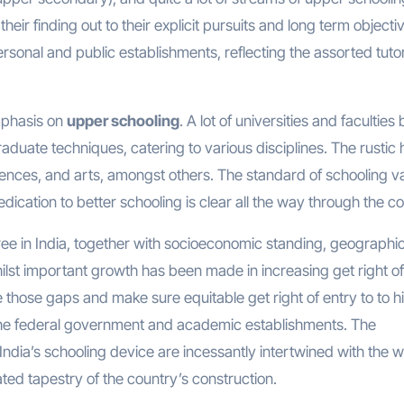
their finding out to their explicit pursuits and long term objecti
rsonal and public establishments, reflecting the assorted tutor
emphasis on
upper schooling
. A lot of universities and faculties 
aduate techniques, catering to various disciplines. The rustic 
sciences, and arts, amongst others. The standard of schooling v
ication to better schooling is clear all the way through the co
ee in India, together with socioeconomic standing, geographic
Whilst important growth has been made in increasing get right of
dge those gaps and make sure equitable get right of entry to to h
 the federal government and academic establishments. The
India’s schooling device are incessantly intertwined with the w
ted tapestry of the country’s construction.