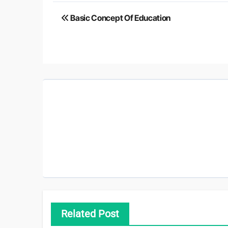
Post
Basic Concept Of Education
navigation
Related Post