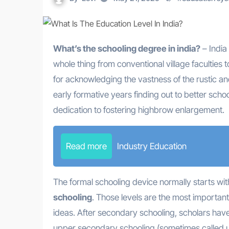
What’s the schooling degree in india?
– India
whole thing from conventional village faculties t
for acknowledging the vastness of the rustic 
early formative years finding out to better schoo
dedication to fostering highbrow enlargement.
Read more
Industry Education
The formal schooling device normally starts wi
schooling
. Those levels are the most important
ideas. After secondary schooling, scholars hav
upper secondary schooling (sometimes called up