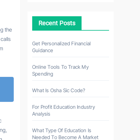
c
h
Recent Posts
f
g the
o
calls
r
Get Personalized Financial
om
Guidance
:
Online Tools To Track My
Spending
What Is Osha Sic Code?
For Profit Education Industry
Analysis
c
ng,
What Type Of Education Is
Needed To Become A Market
g.