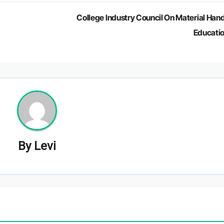
College Industry Council On Material Hand
Educati
By
Levi