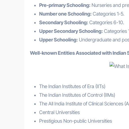
Pre-primary Schooling:
Nurseries and pre
Number one Schooling:
Categories 1-5.
Secondary Schooling:
Categories 6-10.
Upper Secondary Schooling:
Categories 1
Upper Schooling:
Undergraduate and postg
Well-known Entities Associated with Indian 
The Indian Institutes of Era (IITs)
The Indian Institutes of Control (IIMs)
The All India Institute of Clinical Sciences (
Central Universities
Prestigious Non-public Universities