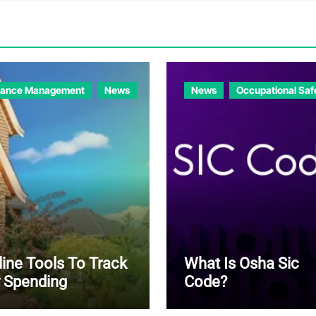
nance Management
News
News
Occupational Saf
line Tools To Track
What Is Osha Sic
 Spending
Code?